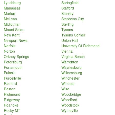
Lynchburg
Springfield
Manassas
Stafford
Marion
Stanley
McLean
Stephens City
Midlothian
Sterling
Mount Solon
Tysons
New Kent
Tysons Corner
Newport News
Union Hall
Norfolk
University Of Richmond
Norton
Vienna
Orkney Springs
Virginia Beach
Petersburg
Warrenton
Portsmouth
Waynesboro
Pulaski
Williamsburg
Purcellville
Winchester
Radford
Windsor
Reston
Wise
Richmond
Woodbridge
Ridgeway
Woodford
Roanoke
Woodstock
Rocky MT
Wytheville