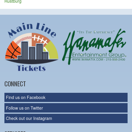
Rustburg
CONNECT
Find us on Facebook
Follow us on Twitter
Check out our Instagram