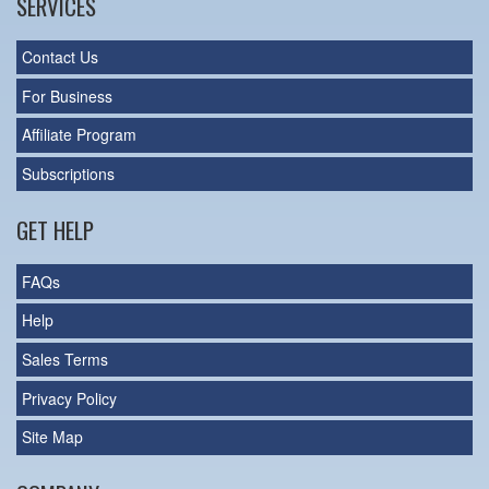
SERVICES
Contact Us
For Business
Affiliate Program
Subscriptions
GET HELP
FAQs
Help
Sales Terms
Privacy Policy
Site Map