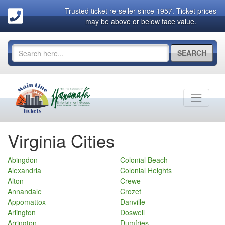
Trusted ticket re-seller since 1957. Ticket prices
may be above or below face value.
SEARCH
Virginia Cities
Abingdon
Colonial Beach
Alexandria
Colonial Heights
Alton
Crewe
Annandale
Crozet
Appomattox
Danville
Arlington
Doswell
Arrington
Dumfries