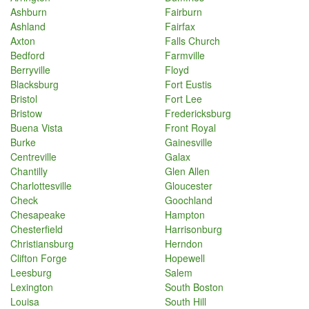
Ashburn
Fairburn
Ashland
Fairfax
Axton
Falls Church
Bedford
Farmville
Berryville
Floyd
Blacksburg
Fort Eustis
Bristol
Fort Lee
Bristow
Fredericksburg
Buena Vista
Front Royal
Burke
Gainesville
Centreville
Galax
Chantilly
Glen Allen
Charlottesville
Gloucester
Check
Goochland
Chesapeake
Hampton
Chesterfield
Harrisonburg
Christiansburg
Herndon
Clifton Forge
Hopewell
Leesburg
Salem
Lexington
South Boston
Louisa
South Hill