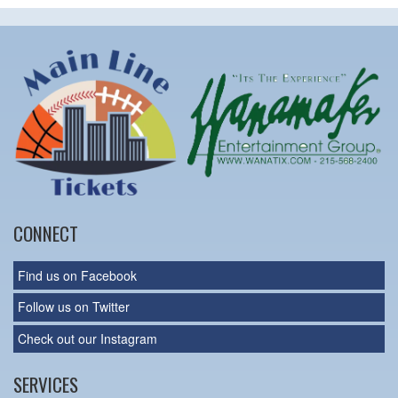
CONNECT
Find us on Facebook
Follow us on Twitter
Check out our Instagram
SERVICES