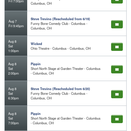
Fri 7:00pm
Columbus, OH
Steve Trevino (Rescheduled from 6/19)
Aug 7
Funny Bone Comedy Club - Columbus -
Fri 9:45pm
Columbus, OH
Aug 8
Wicked
Sat
Ohio Theatre - Columbus - Columbus, OH
1:00pm
Aug 8
Pippin
Sat
Short North Stage at Garden Theater - Columbus
2:00pm
- Columbus, OH
Aug 8
Steve Trevino (Rescheduled from 6/20)
Sat
Funny Bone Comedy Club - Columbus -
6:30pm
Columbus, OH
Aug 8
Pippin
Sat
Short North Stage at Garden Theater - Columbus
7:00pm
- Columbus, OH