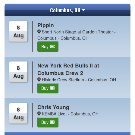
Columbus, OH
Pippin
8
Short North Stage at Garden Theater -
Aug
Columbus - Columbus, OH
Buy
New York Red Bulls II at
8
Columbus Crew 2
Aug
Historic Crew Stadium - Columbus, OH
Buy
Chris Young
8
KEMBA Live! - Columbus, OH
Aug
Buy