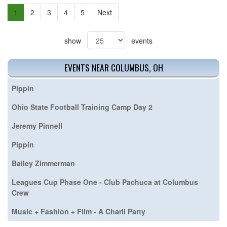
1
2
3
4
5
Next
show
events
EVENTS NEAR COLUMBUS, OH
Pippin
Ohio State Football Training Camp Day 2
Jeremy Pinnell
Pippin
Bailey Zimmerman
Leagues Cup Phase One - Club Pachuca at Columbus
Crew
Music + Fashion + Film - A Charli Party