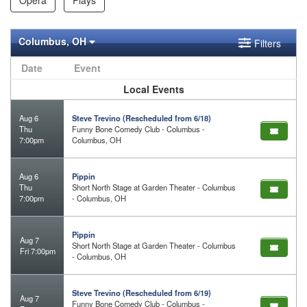
Columbus, OH
Filters
Date
Event
Local Events
Aug 6
Steve Trevino (Rescheduled from 6/18)
Thu
Funny Bone Comedy Club - Columbus -
7:00pm
Columbus, OH
Aug 6
Pippin
Thu
Short North Stage at Garden Theater - Columbus
7:00pm
- Columbus, OH
Pippin
Aug 7
Short North Stage at Garden Theater - Columbus
Fri 7:00pm
- Columbus, OH
Steve Trevino (Rescheduled from 6/19)
Aug 7
Funny Bone Comedy Club - Columbus -