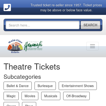
Trusted ticket re-seller since 1957. Ticket prices
may be above or below face value.
SEARCH
Theatre Tickets
Subcategories
Ballet & Dance
Burlesque
Entertainment Shows
Magic
Movies
Musicals
Off-Broadway
Opera
Plays