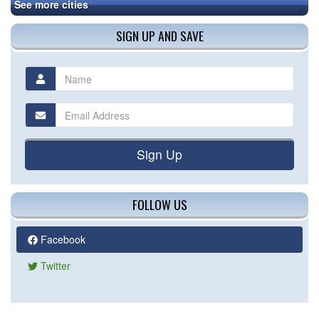
See more cities
SIGN UP AND SAVE
Sign Up
FOLLOW US
Facebook
Twitter