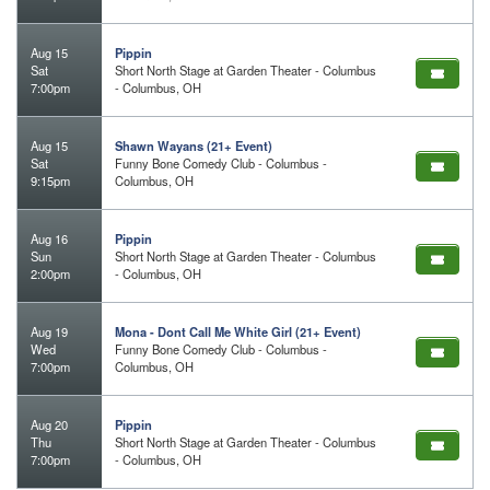
Aug 15
Pippin
Sat
Short North Stage at Garden Theater - Columbus
7:00pm
- Columbus, OH
Aug 15
Shawn Wayans (21+ Event)
Sat
Funny Bone Comedy Club - Columbus -
9:15pm
Columbus, OH
Aug 16
Pippin
Sun
Short North Stage at Garden Theater - Columbus
2:00pm
- Columbus, OH
Aug 19
Mona - Dont Call Me White Girl (21+ Event)
Wed
Funny Bone Comedy Club - Columbus -
7:00pm
Columbus, OH
Aug 20
Pippin
Thu
Short North Stage at Garden Theater - Columbus
7:00pm
- Columbus, OH