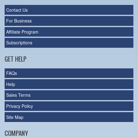
Contact Us
For Business
Affiliate Program
Subscriptions
GET HELP
FAQs
Help
Sales Terms
Privacy Policy
Site Map
COMPANY