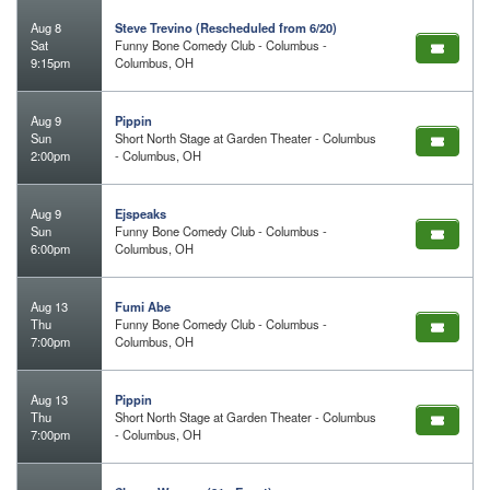
Aug 8
Steve Trevino (Rescheduled from 6/20)
Sat
Funny Bone Comedy Club - Columbus -
9:15pm
Columbus, OH
Aug 9
Pippin
Sun
Short North Stage at Garden Theater - Columbus
2:00pm
- Columbus, OH
Aug 9
Ejspeaks
Sun
Funny Bone Comedy Club - Columbus -
6:00pm
Columbus, OH
Aug 13
Fumi Abe
Thu
Funny Bone Comedy Club - Columbus -
7:00pm
Columbus, OH
Aug 13
Pippin
Thu
Short North Stage at Garden Theater - Columbus
7:00pm
- Columbus, OH