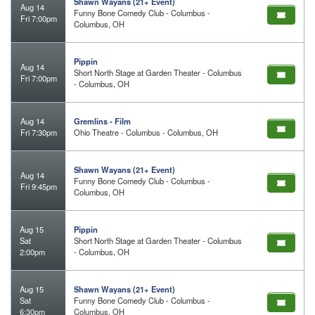
Shawn Wayans (21+ Event)
Aug 14
Funny Bone Comedy Club - Columbus -
Fri 7:00pm
Columbus, OH
Pippin
Aug 14
Short North Stage at Garden Theater - Columbus
Fri 7:00pm
- Columbus, OH
Aug 14
Gremlins - Film
Fri 7:30pm
Ohio Theatre - Columbus - Columbus, OH
Shawn Wayans (21+ Event)
Aug 14
Funny Bone Comedy Club - Columbus -
Fri 9:45pm
Columbus, OH
Aug 15
Pippin
Sat
Short North Stage at Garden Theater - Columbus
2:00pm
- Columbus, OH
Aug 15
Shawn Wayans (21+ Event)
Sat
Funny Bone Comedy Club - Columbus -
6:30pm
Columbus, OH