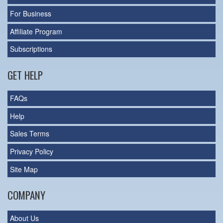
For Business
Affiliate Program
Subscriptions
GET HELP
FAQs
Help
Sales Terms
Privacy Policy
Site Map
COMPANY
About Us