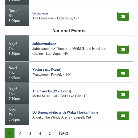
Dec 12
Sidepiece
Sat
The Bluestone - Columbus, OH
8:00pm
National Events
Aug 6
Jabbawockeez
Thu
Jabbawockeez Theater at MGM Grand Hotel and
5:30pm
Casino - Las Vegas, NV
Aug 6
Xkylar (16+ Event)
Thu
Elsewhere - Brooklyn, NY
7:00pm
Aug 6
The Knocks (21+ Event)
Thu
Metro Music Hall - Salt Lake City, UT
7:30pm
Aug 6
DJ Snoopadelic with Waka Flocka Flame
Thu
Angel of the Winds Arena - Everett, WA
7:30pm
1
2
3
4
5
Next