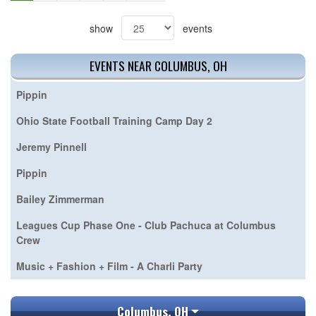
show
events
EVENTS NEAR COLUMBUS, OH
Pippin
Ohio State Football Training Camp Day 2
Jeremy Pinnell
Pippin
Bailey Zimmerman
Leagues Cup Phase One - Club Pachuca at Columbus
Crew
Music + Fashion + Film - A Charli Party
Columbus, OH