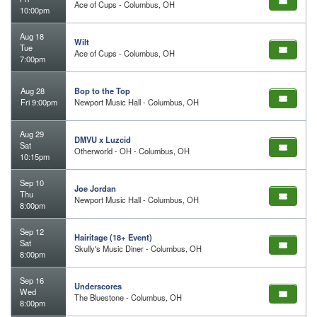
Ace of Cups - Columbus, OH
10:00pm
Aug 18
Wilt
Tue
Ace of Cups - Columbus, OH
7:00pm
Aug 28
Bop to the Top
Fri 9:00pm
Newport Music Hall - Columbus, OH
Aug 29
DMVU x Luzcid
Sat
Otherworld - OH - Columbus, OH
10:15pm
Sep 10
Joe Jordan
Thu
Newport Music Hall - Columbus, OH
8:00pm
Sep 12
Hairitage (18+ Event)
Sat
Skully's Music Diner - Columbus, OH
8:00pm
Sep 16
Underscores
Wed
The Bluestone - Columbus, OH
8:00pm