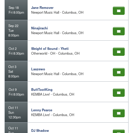
Sep 18
Jane Remover
Fri 8:00pm
Newport Music Hall - Columbus, OH
Sep 22
Ninajirachi
Tue
Newport Music Hall - Columbus, OH
8:00pm
Oct 2
Sleight of Sound - Yheti
Fri 8:30pm
Otherworld - OH - Columbus, OH
Oct 3
Laszewo
Sat
Newport Music Hall - Columbus, OH
8:00pm
Oct 9
ButtTootKing
Fri 8:00pm
KEMBA Live! - Columbus, OH
Oct 11
Lenny Pearce
Sun
KEMBA Live! - Columbus, OH
12:30pm
Oct 11
DJ Shadow
Sun