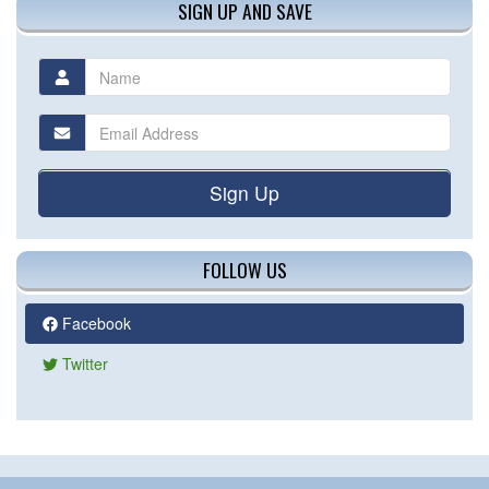
SIGN UP AND SAVE
Sign Up
FOLLOW US
Facebook
Twitter