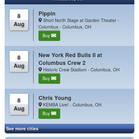
Pippin
8
Short North Stage at Garden Theater -
Aug
Columbus - Columbus, OH
Buy
New York Red Bulls II at
8
Columbus Crew 2
Aug
Historic Crew Stadium - Columbus, OH
Buy
Chris Young
8
KEMBA Live! - Columbus, OH
Aug
Buy
See more cities