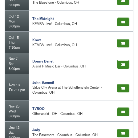
The Bluestone - Columbus, OH
8:00pm
Oct 12
The Midnight
Mon
KEMBA Live! - Columbus, OH
8:00pm
Oct 15
Knox
Thu
KEMBA Live! - Columbus, OH
7:30pm
Nov 7
Donny Benet
Sat
A and R Music Bar - Columbus, OH
8:00pm
John Summit
Nov 13
Value City Arena at The Schottenstein Center -
Fri 7:00pm
Columbus, OH
Nov 25
TVBOO
Wed
Otherworld - OH - Columbus, OH
8:00pm
Dec 12
Jady
Sat
The Basement - Columbus - Columbus, OH
8:00pm