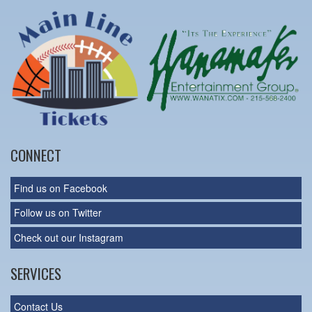
CONNECT
Find us on Facebook
Follow us on Twitter
Check out our Instagram
SERVICES
Contact Us