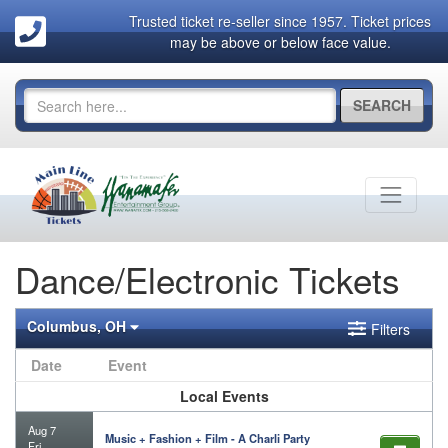
Trusted ticket re-seller since 1957. Ticket prices
may be above or below face value.
SEARCH
Dance/Electronic Tickets
Columbus, OH
Filters
Date
Event
Local Events
Aug 7
Music + Fashion + Film - A Charli Party
Fri