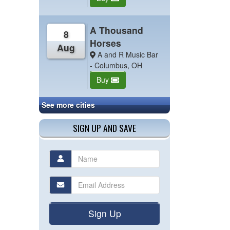
A Thousand
8
Horses
Aug
A and R Music Bar
- Columbus, OH
Buy
See more cities
SIGN UP AND SAVE
Sign Up