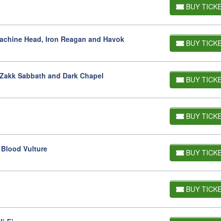
BUY TICK
Machine Head, Iron Reagan and Havok
BUY TICK
h Zakk Sabbath and Dark Chapel
BUY TICK
BUY TICK
 Blood Vulture
BUY TICK
BUY TICK