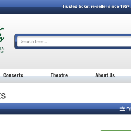
Trusted ticket re-seller since 195
Concerts
Theatre
About Us
ts
Fi