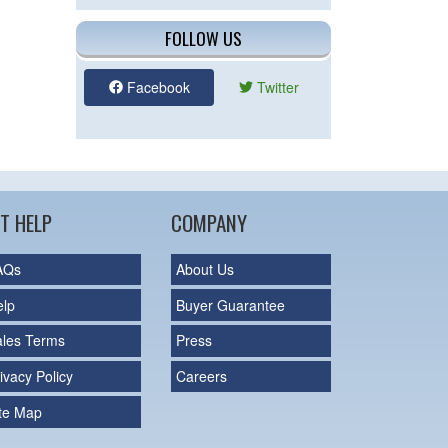
FOLLOW US
Facebook
Twitter
T HELP
COMPANY
AQs
About Us
elp
Buyer Guarantee
ales Terms
Press
ivacy Policy
Careers
ite Map