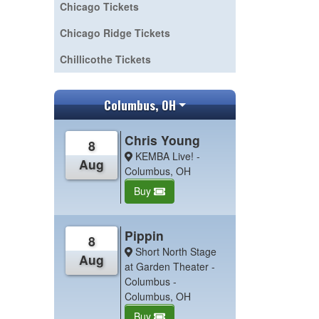
Chicago Tickets
Chicago Ridge Tickets
Chillicothe Tickets
Columbus, OH
Chris Young
8
KEMBA Live! -
Aug
Columbus, OH
Buy
Pippin
8
Short North Stage
Aug
at Garden Theater -
Columbus -
Columbus, OH
Buy