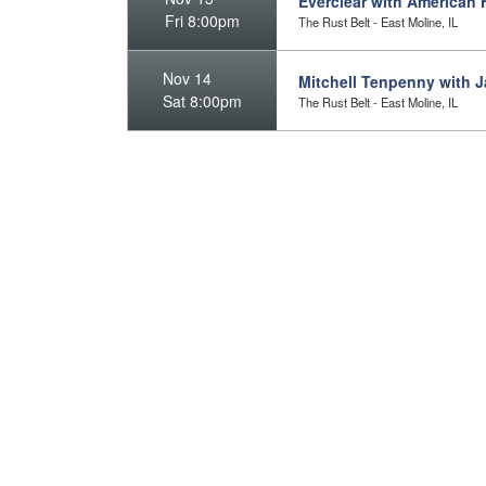
Everclear with American H
Fri 8:00pm
The Rust Belt - East Moline, IL
Nov 14
Mitchell Tenpenny with J
Sat 8:00pm
The Rust Belt - East Moline, IL