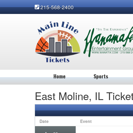
215-568-2400
Home
Sports
East Moline, IL Ticke
Date
Event