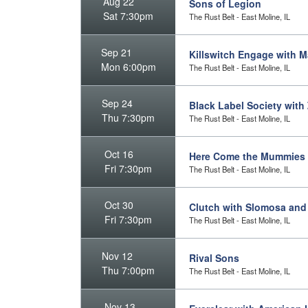
Aug 22
Sons of Legion
Sat 7:30pm
The Rust Belt - East Moline, IL
Sep 21
Killswitch Engage with 
Mon 6:00pm
The Rust Belt - East Moline, IL
Sep 24
Black Label Society wit
Thu 7:30pm
The Rust Belt - East Moline, IL
Oct 16
Here Come the Mummies
Fri 7:30pm
The Rust Belt - East Moline, IL
Oct 30
Clutch with Slomosa and
Fri 7:30pm
The Rust Belt - East Moline, IL
Nov 12
Rival Sons
Thu 7:00pm
The Rust Belt - East Moline, IL
Nov 13