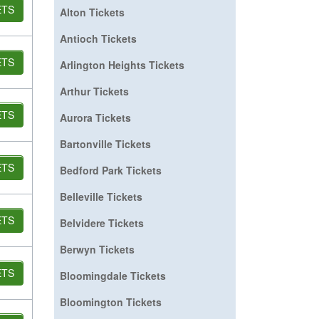
ETS
Alton Tickets
Antioch Tickets
ETS
Arlington Heights Tickets
Arthur Tickets
ETS
Aurora Tickets
Bartonville Tickets
ETS
Bedford Park Tickets
Belleville Tickets
ETS
Belvidere Tickets
Berwyn Tickets
ETS
Bloomingdale Tickets
Bloomington Tickets