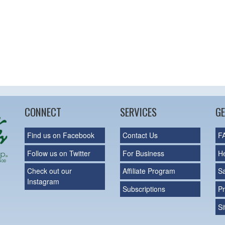
CONNECT
SERVICES
GE
Find us on Facebook
Contact Us
F
Follow us on Twitter
For Business
H
Check out our
Affiliate Program
S
Instagram
Subscriptions
Pr
S