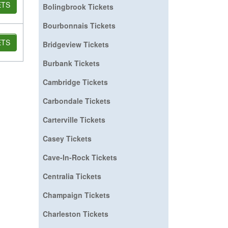
ETS
Bolingbrook Tickets
Bourbonnais Tickets
ETS
Bridgeview Tickets
Burbank Tickets
Cambridge Tickets
Carbondale Tickets
Carterville Tickets
Casey Tickets
Cave-In-Rock Tickets
Centralia Tickets
Champaign Tickets
Charleston Tickets