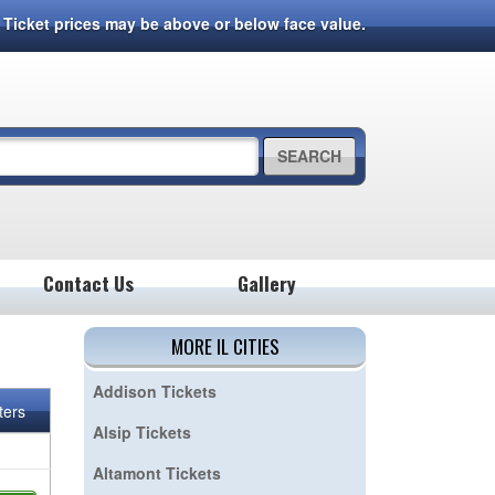
7. Ticket prices may be above or below face value.
SEARCH
Contact Us
Gallery
MORE IL CITIES
Addison Tickets
lters
Alsip Tickets
Altamont Tickets