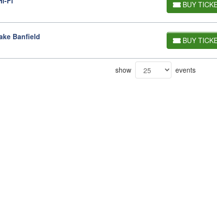
i-Fi
BUY TICK
ake Banfield
BUY TICK
show
events