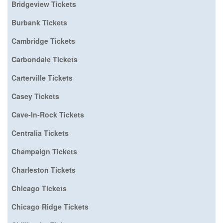
Bridgeview Tickets
Burbank Tickets
Cambridge Tickets
Carbondale Tickets
Carterville Tickets
Casey Tickets
Cave-In-Rock Tickets
Centralia Tickets
Champaign Tickets
Charleston Tickets
Chicago Tickets
Chicago Ridge Tickets