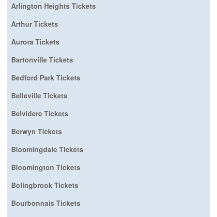
Arlington Heights Tickets
Arthur Tickets
Aurora Tickets
Bartonville Tickets
Bedford Park Tickets
Belleville Tickets
Belvidere Tickets
Berwyn Tickets
Bloomingdale Tickets
Bloomington Tickets
Bolingbrook Tickets
Bourbonnais Tickets