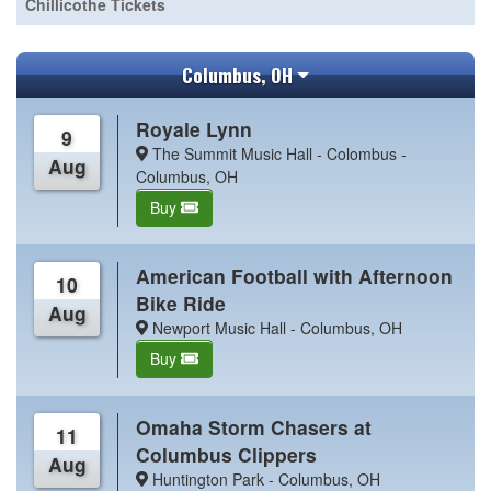
Chillicothe Tickets
Columbus, OH
Royale Lynn
9
The Summit Music Hall - Colombus -
Aug
Columbus, OH
Buy
American Football with Afternoon
10
Bike Ride
Aug
Newport Music Hall - Columbus, OH
Buy
Omaha Storm Chasers at
11
Columbus Clippers
Aug
Huntington Park - Columbus, OH