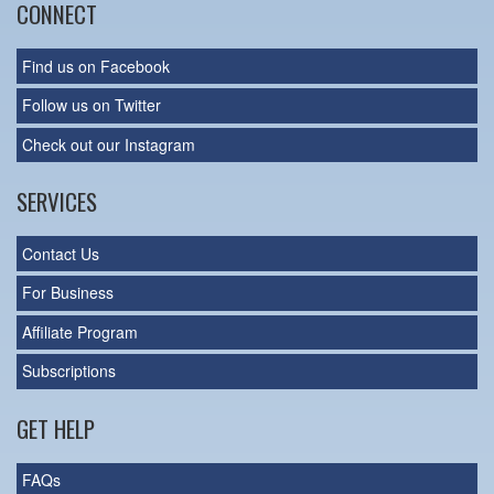
CONNECT
Find us on Facebook
Follow us on Twitter
Check out our Instagram
SERVICES
Contact Us
For Business
Affiliate Program
Subscriptions
GET HELP
FAQs