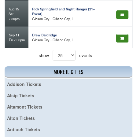
Aug 15
Rick Springfield and Night Ranger (21+
Sat
Event)
7:30pm
Gibson City - Gibson City, IL
Sep 11
Drew Baldridge
Fri 7:30pm
Gibson City - Gibson City, IL
show
events
MORE IL CITIES
Addison Tickets
Alsip Tickets
Altamont Tickets
Alton Tickets
Antioch Tickets