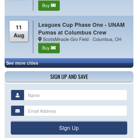
Buy
Leagues Cup Phase One - UNAM
11
Pumas at Columbus Crew
Aug
ScottsMiracle-Gro Field - Columbus, OH
Buy
See more cities
SIGN UP AND SAVE
Sign Up