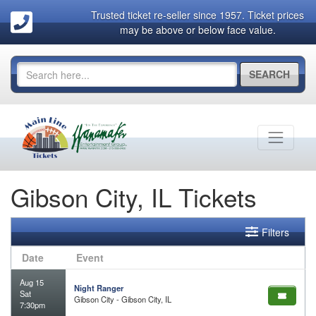
Trusted ticket re-seller since 1957. Ticket prices
may be above or below face value.
SEARCH
Gibson City, IL Tickets
Filters
Date
Event
Aug 15
Night Ranger
Sat
Gibson City - Gibson City, IL
7:30pm