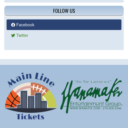
FOLLOW US
Facebook
Twitter