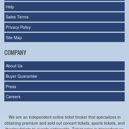
Help
Sales Terms
Privacy Policy
Site Map
COMPANY
About Us
Buyer Guarantee
Press
Careers
We are an independent online ticket broker that specializes in
obtaining premium and sold out concert tickets, sports tickets, and
theater tickets to events nationwide. Ticket price is dependent on