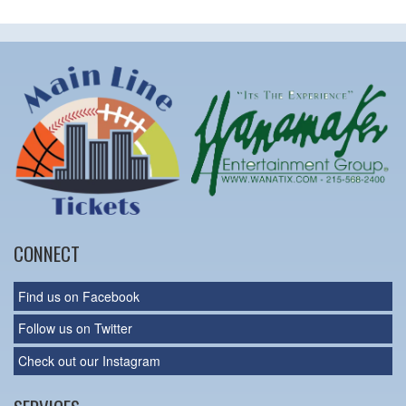
CONNECT
Find us on Facebook
Follow us on Twitter
Check out our Instagram