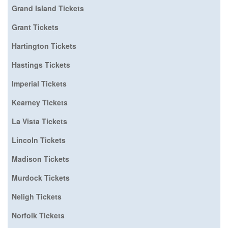
Grand Island Tickets
Grant Tickets
Hartington Tickets
Hastings Tickets
Imperial Tickets
Kearney Tickets
La Vista Tickets
Lincoln Tickets
Madison Tickets
Murdock Tickets
Neligh Tickets
Norfolk Tickets