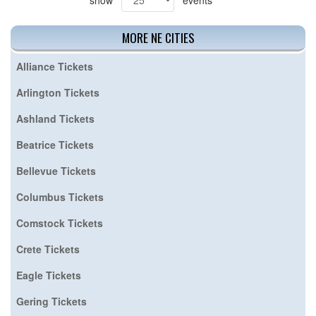
MORE NE CITIES
Alliance Tickets
Arlington Tickets
Ashland Tickets
Beatrice Tickets
Bellevue Tickets
Columbus Tickets
Comstock Tickets
Crete Tickets
Eagle Tickets
Gering Tickets