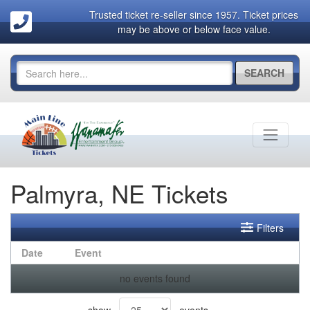
Trusted ticket re-seller since 1957. Ticket prices
may be above or below face value.
SEARCH
Palmyra, NE Tickets
Filters
Date
Event
no events found
show
events