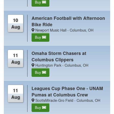
Buy
American Football with Afternoon
10
Bike Ride
Aug
Newport Music Hall - Columbus, OH
Buy
Omaha Storm Chasers at
11
Columbus Clippers
Aug
Huntington Park - Columbus, OH
Buy
Leagues Cup Phase One - UNAM
11
Pumas at Columbus Crew
Aug
ScottsMiracle-Gro Field - Columbus, OH
Buy