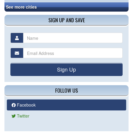
See more cities
SIGN UP AND SAVE
Sign Up
FOLLOW US
Facebook
Twitter