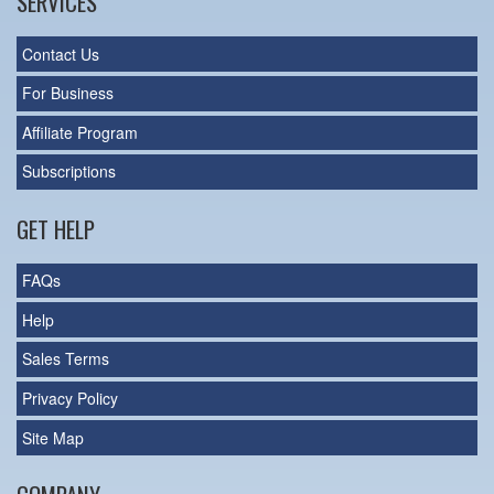
SERVICES
Contact Us
For Business
Affiliate Program
Subscriptions
GET HELP
FAQs
Help
Sales Terms
Privacy Policy
Site Map