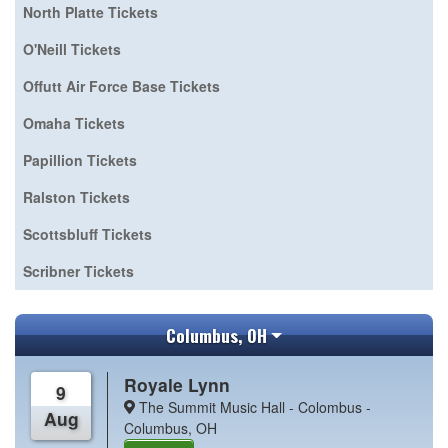
North Platte Tickets
O'Neill Tickets
Offutt Air Force Base Tickets
Omaha Tickets
Papillion Tickets
Ralston Tickets
Scottsbluff Tickets
Scribner Tickets
Columbus, OH
Royale Lynn
9
The Summit Music Hall - Colombus -
Aug
Columbus, OH