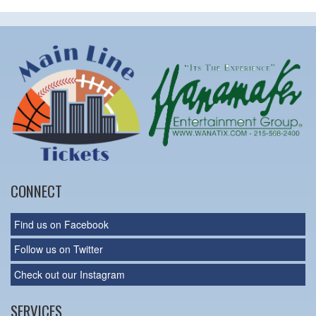
CONNECT
Find us on Facebook
Follow us on Twitter
Check out our Instagram
SERVICES