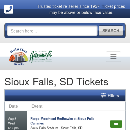
Trusted ticket re-seller since 1957. Ticket prices
may be above or below face value.
SEARCH
Sioux Falls, SD Tickets
Filters
Date
Event
Aug 5
Fargo-Moorhead Redhawks at Sioux Falls
Wed
Canaries
6:35pm
Sioux Falls Stadium - Sioux Falls, SD