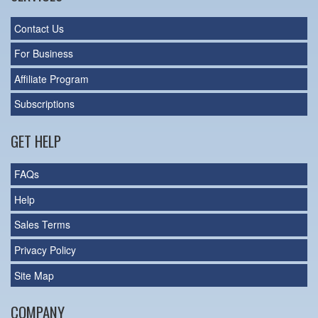
Contact Us
For Business
Affiliate Program
Subscriptions
GET HELP
FAQs
Help
Sales Terms
Privacy Policy
Site Map
COMPANY