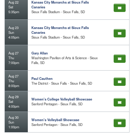
Aug 22
Kansas City Monarchs at Sioux Falls
Sat
Canaries
5:35pm
Sioux Falls Stadium - Sioux Falls, SD
Aug 23
Kansas City Monarchs at Sioux Falls
Sun
Canaries
4:05pm
Sioux Falls Stadium - Sioux Falls, SD
Aug 27
Gary Allan
Thu
Washington Pavilion of Arts & Science - Sioux
7:00pm
Falls, SD
Aug 27
Paul Cauthen
Thu
The District - Sioux Falls - Sioux Falls, SD
8:00pm
Aug 29
Women's College Volleyball Showcase
Sat
Sanford Pentagon - Sioux Falls, SD
4:00pm
Aug 30
Women's Volleyball Showcase
Sun
Sanford Pentagon - Sioux Falls, SD
1:00pm