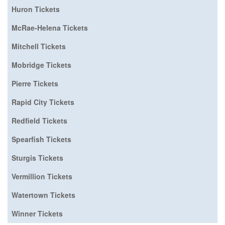
Huron Tickets
McRae-Helena Tickets
Mitchell Tickets
Mobridge Tickets
Pierre Tickets
Rapid City Tickets
Redfield Tickets
Spearfish Tickets
Sturgis Tickets
Vermillion Tickets
Watertown Tickets
Winner Tickets