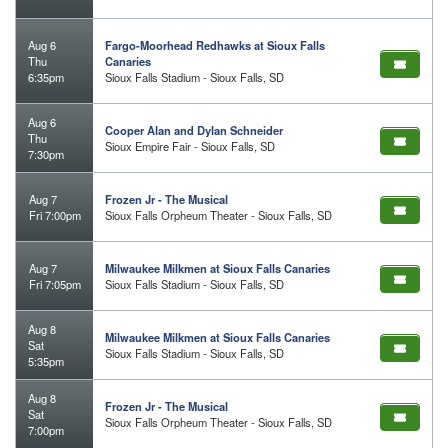
Aug 6
Fargo-Moorhead Redhawks at Sioux Falls
Thu
Canaries
6:35pm
Sioux Falls Stadium - Sioux Falls, SD
Aug 6
Cooper Alan and Dylan Schneider
Thu
Sioux Empire Fair - Sioux Falls, SD
7:30pm
Aug 7
Frozen Jr - The Musical
Fri 7:00pm
Sioux Falls Orpheum Theater - Sioux Falls, SD
Aug 7
Milwaukee Milkmen at Sioux Falls Canaries
Fri 7:05pm
Sioux Falls Stadium - Sioux Falls, SD
Aug 8
Milwaukee Milkmen at Sioux Falls Canaries
Sat
Sioux Falls Stadium - Sioux Falls, SD
5:35pm
Aug 8
Frozen Jr - The Musical
Sat
Sioux Falls Orpheum Theater - Sioux Falls, SD
7:00pm