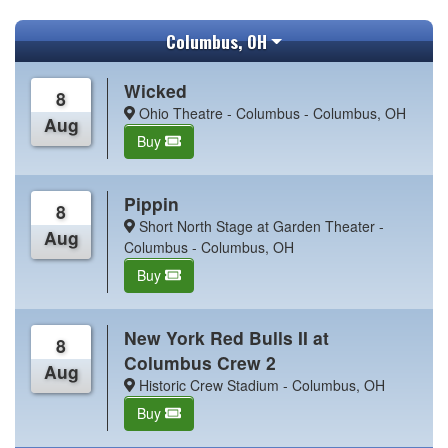
Columbus, OH
Wicked
8
Ohio Theatre - Columbus - Columbus, OH
Aug
Buy
Pippin
8
Short North Stage at Garden Theater -
Aug
Columbus - Columbus, OH
Buy
New York Red Bulls II at
8
Columbus Crew 2
Aug
Historic Crew Stadium - Columbus, OH
Buy