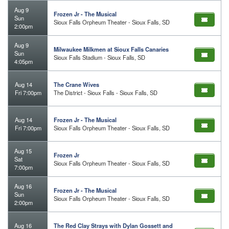
Aug 9
Frozen Jr - The Musical
Sun
Sioux Falls Orpheum Theater - Sioux Falls, SD
2:00pm
Aug 9
Milwaukee Milkmen at Sioux Falls Canaries
Sun
Sioux Falls Stadium - Sioux Falls, SD
4:05pm
Aug 14
The Crane Wives
Fri 7:00pm
The District - Sioux Falls - Sioux Falls, SD
Aug 14
Frozen Jr - The Musical
Fri 7:00pm
Sioux Falls Orpheum Theater - Sioux Falls, SD
Aug 15
Frozen Jr
Sat
Sioux Falls Orpheum Theater - Sioux Falls, SD
7:00pm
Aug 16
Frozen Jr - The Musical
Sun
Sioux Falls Orpheum Theater - Sioux Falls, SD
2:00pm
Aug 16
The Red Clay Strays with Dylan Gossett and