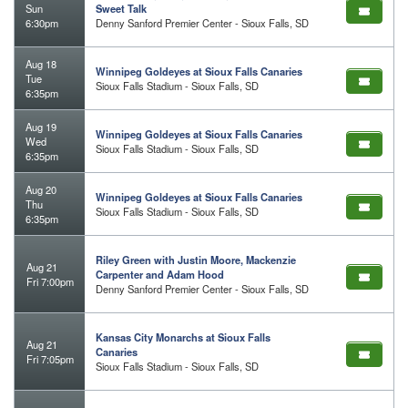
Sun
Sweet Talk
6:30pm
Denny Sanford Premier Center - Sioux Falls, SD
Aug 18
Winnipeg Goldeyes at Sioux Falls Canaries
Tue
Sioux Falls Stadium - Sioux Falls, SD
6:35pm
Aug 19
Winnipeg Goldeyes at Sioux Falls Canaries
Wed
Sioux Falls Stadium - Sioux Falls, SD
6:35pm
Aug 20
Winnipeg Goldeyes at Sioux Falls Canaries
Thu
Sioux Falls Stadium - Sioux Falls, SD
6:35pm
Riley Green with Justin Moore, Mackenzie
Aug 21
Carpenter and Adam Hood
Fri 7:00pm
Denny Sanford Premier Center - Sioux Falls, SD
Kansas City Monarchs at Sioux Falls
Aug 21
Canaries
Fri 7:05pm
Sioux Falls Stadium - Sioux Falls, SD