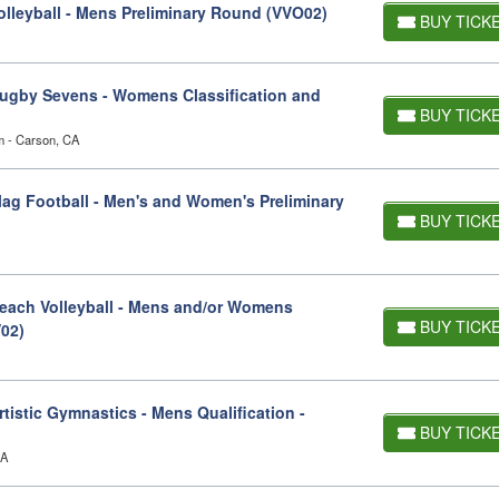
lleyball - Mens Preliminary Round (VVO02)
BUY TICK
ugby Sevens - Womens Classification and
BUY TICK
um - Carson, CA
ag Football - Men's and Women's Preliminary
BUY TICK
ach Volleyball - Mens and/or Womens
BUY TICK
V02)
istic Gymnastics - Mens Qualification -
BUY TICK
CA