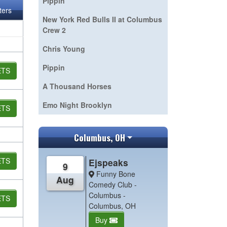
Pippin
lters
New York Red Bulls II at Columbus
Crew 2
Chris Young
Pippin
ETS
A Thousand Horses
Emo Night Brooklyn
ETS
Columbus, OH
ETS
Ejspeaks
9
Funny Bone
Aug
Comedy Club -
Columbus -
ETS
Columbus, OH
Buy