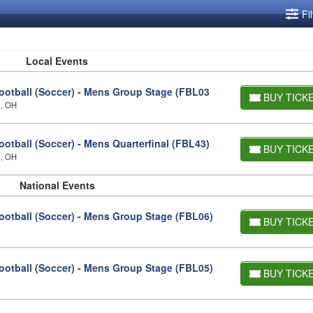
Fi
Local Events
otball (Soccer) - Mens Group Stage (FBL03
BUY TICK
s, OH
tball (Soccer) - Mens Quarterfinal (FBL43)
BUY TICK
s, OH
National Events
otball (Soccer) - Mens Group Stage (FBL06)
BUY TICK
otball (Soccer) - Mens Group Stage (FBL05)
BUY TICK