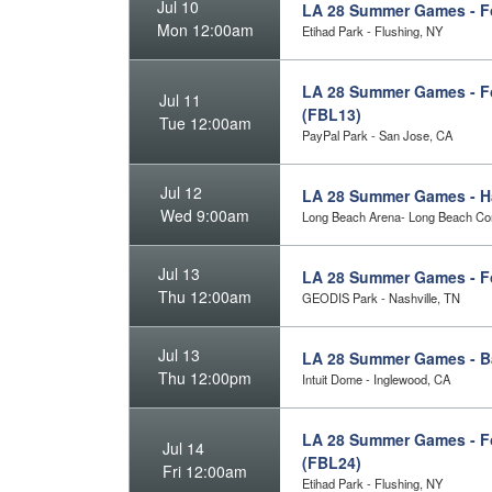
Jul 10
LA 28 Summer Games - Fo
Mon 12:00am
Etihad Park - Flushing, NY
LA 28 Summer Games - Fo
Jul 11
(FBL13)
Tue 12:00am
PayPal Park - San Jose, CA
Jul 12
LA 28 Summer Games - Ha
Wed 9:00am
Long Beach Arena- Long Beach Con
Jul 13
LA 28 Summer Games - Fo
Thu 12:00am
GEODIS Park - Nashville, TN
Jul 13
LA 28 Summer Games - B
Thu 12:00pm
Intuit Dome - Inglewood, CA
LA 28 Summer Games - Fo
Jul 14
(FBL24)
Fri 12:00am
Etihad Park - Flushing, NY