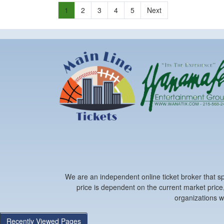
1
2
3
4
5
Next
We are an independent online ticket broker that spe
price is dependent on the current market price,
organizations w
Recently Viewed Pages