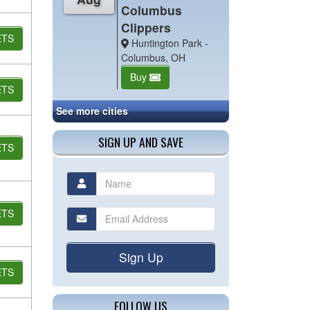
Columbus
Clippers
ETS
Huntington Park -
Columbus, OH
Buy
ETS
See more cities
SIGN UP AND SAVE
ETS
ETS
Sign Up
ETS
FOLLOW US