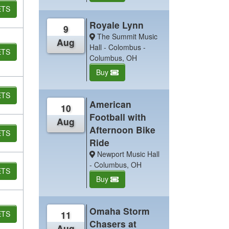
ETS
Royale Lynn
9
The Summit Music
Aug
Hall - Colombus -
ETS
Columbus, OH
Buy
ETS
American
10
Football with
Aug
Afternoon Bike
ETS
Ride
Newport Music Hall
- Columbus, OH
ETS
Buy
Omaha Storm
ETS
11
Chasers at
Aug