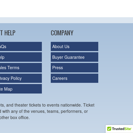
T HELP
COMPANY
AQs
About Us
elp
Buyer Guarantee
ales Terms
Press
ivacy Policy
Careers
ite Map
ts, and theater tickets to events nationwide. Ticket
ed with any of the venues, teams, performers, or
ther box office.