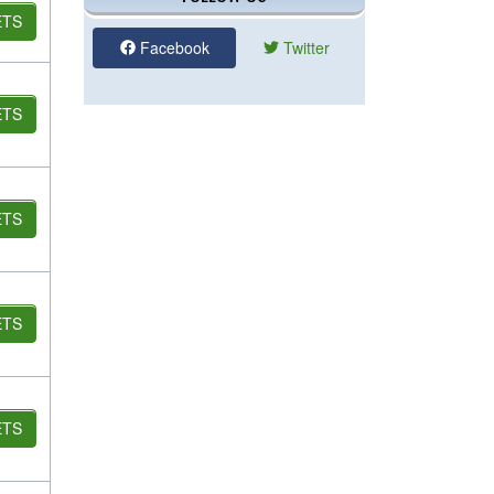
ETS
Facebook
Twitter
ETS
ETS
ETS
ETS