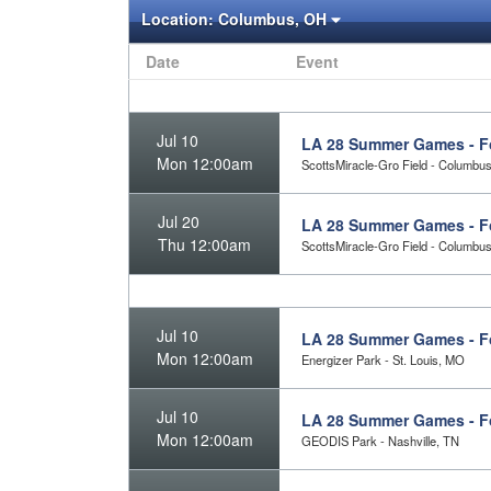
Location:
Columbus, OH
Date
Event
Jul 10
LA 28 Summer Games - Fo
Mon 12:00am
ScottsMiracle-Gro Field - Columbu
Jul 20
LA 28 Summer Games - Foo
Thu 12:00am
ScottsMiracle-Gro Field - Columbu
Jul 10
LA 28 Summer Games - Fo
Mon 12:00am
Energizer Park - St. Louis, MO
Jul 10
LA 28 Summer Games - Fo
Mon 12:00am
GEODIS Park - Nashville, TN