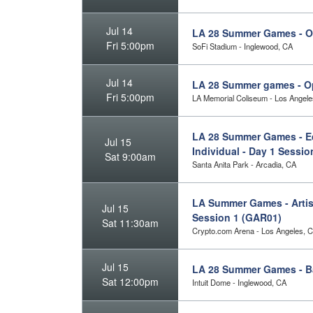
Jul 14
LA 28 Summer Games - 
Fri 5:00pm
SoFi Stadium - Inglewood, CA
Jul 14
LA 28 Summer games - O
Fri 5:00pm
LA Memorial Coliseum - Los Angele
LA 28 Summer Games - Eq
Jul 15
Individual - Day 1 Sessi
Sat 9:00am
Santa Anita Park - Arcadia, CA
LA Summer Games - Artist
Jul 15
Session 1 (GAR01)
Sat 11:30am
Crypto.com Arena - Los Angeles, 
Jul 15
LA 28 Summer Games - B
Sat 12:00pm
Intuit Dome - Inglewood, CA