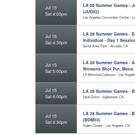
LA 28 Summer Games - J
Jul 15
(JUD02)
Sat 4:00pm
Los Angeles Convention Center - L
LA 28 Summer Games - Eq
Jul 15
Individual - Day 1 Sessi
Sat 4:30pm
Santa Anita Park - Arcadia, CA
LA 28 Summer Games - Ath
Jul 15
Womens Shot Put, Mens 
Sat 5:00pm
LA Memorial Coliseum - Los Angele
Jul 15
LA 28 Summer Games - B
Sat 6:00pm
Intuit Dome - Inglewood, CA
LA 28 Summer Games - Bad
Jul 15
(BDM03)
Sat 6:30pm
Galen Center - Los Angeles, CA