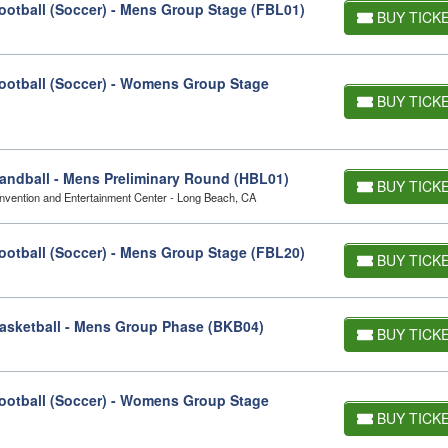
otball (Soccer) - Mens Group Stage (FBL01)
BUY TICK
otball (Soccer) - Womens Group Stage
BUY TICK
ndball - Mens Preliminary Round (HBL01)
BUY TICK
vention and Entertainment Center - Long Beach, CA
otball (Soccer) - Mens Group Stage (FBL20)
BUY TICK
asketball - Mens Group Phase (BKB04)
BUY TICK
otball (Soccer) - Womens Group Stage
BUY TICK