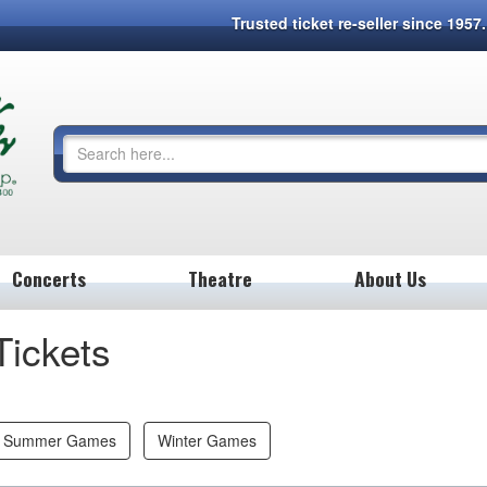
Trusted ticket re-seller since 195
Concerts
Theatre
About Us
Tickets
Summer Games
Winter Games