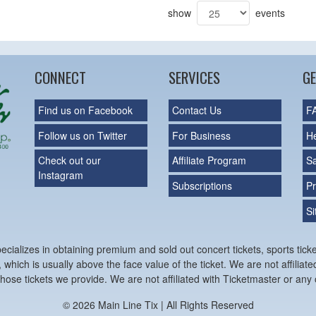
show
events
CONNECT
SERVICES
GE
Find us on Facebook
Contact Us
F
Follow us on Twitter
For Business
H
Check out our
Affiliate Program
S
Instagram
Subscriptions
Pr
S
cializes in obtaining premium and sold out concert tickets, sports ticke
 which is usually above the face value of the ticket. We are not affiliat
hose tickets we provide. We are not affiliated with Ticketmaster or any o
© 2026 Main Line Tix | All Rights Reserved