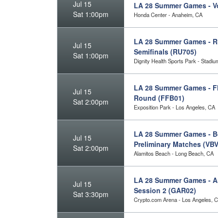
Jul 15
LA 28 Summer Games - Vo
Sat 1:00pm
Honda Center - Anaheim, CA
LA 28 Summer Games - R
Jul 15
Semifinals (RU705)
Sat 1:00pm
Dignity Health Sports Park - Stadi
LA 28 Summer Games - Fl
Jul 15
Round (FFB01)
Sat 2:00pm
Exposition Park - Los Angeles, CA
LA 28 Summer Games - Be
Jul 15
Preliminary Matches (VB
Sat 2:00pm
Alamitos Beach - Long Beach, CA
LA 28 Summer Games - Art
Jul 15
Session 2 (GAR02)
Sat 3:30pm
Crypto.com Arena - Los Angeles, 