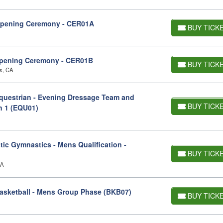
Opening Ceremony - CER01A
BUY TICK
pening Ceremony - CER01B
BUY TICK
s, CA
uestrian - Evening Dressage Team and
BUY TICK
on 1 (EQU01)
ic Gymnastics - Mens Qualification -
BUY TICK
CA
asketball - Mens Group Phase (BKB07)
BUY TICK