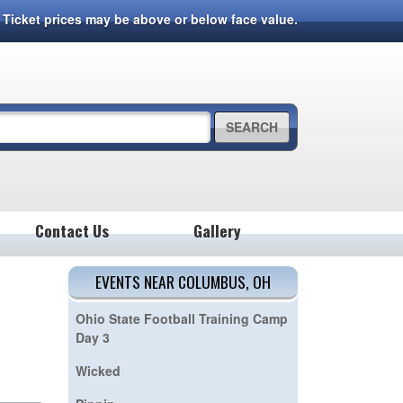
7. Ticket prices may be above or below face value.
SEARCH
Contact Us
Gallery
EVENTS NEAR COLUMBUS, OH
Ohio State Football Training Camp
Day 3
Wicked