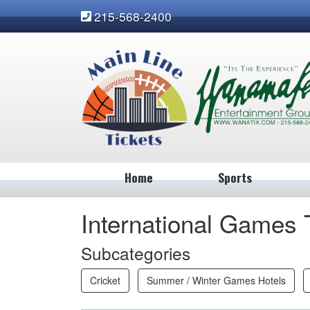
215-568-2400
Home
Sports
International Games 
Subcategories
Cricket
Summer / Winter Games Hotels