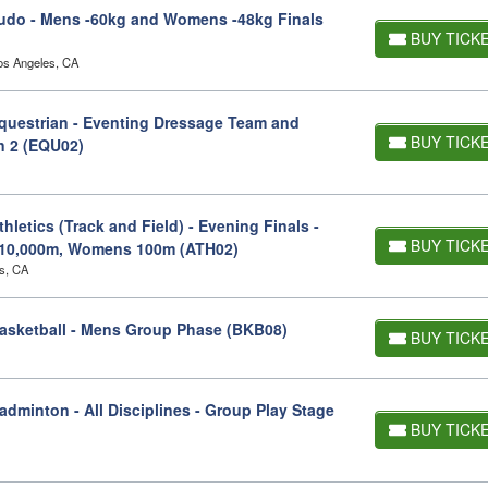
udo - Mens -60kg and Womens -48kg Finals
BUY TICK
os Angeles, CA
uestrian - Eventing Dressage Team and
BUY TICK
on 2 (EQU02)
letics (Track and Field) - Evening Finals -
BUY TICK
10,000m, Womens 100m (ATH02)
s, CA
asketball - Mens Group Phase (BKB08)
BUY TICK
minton - All Disciplines - Group Play Stage
BUY TICK