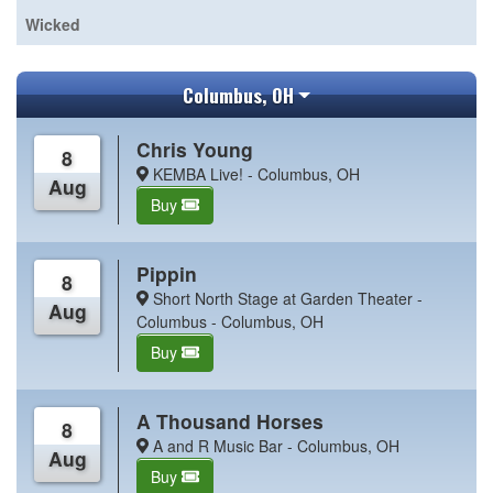
Wicked
Columbus, OH
Chris Young
8
KEMBA Live! - Columbus, OH
Aug
Buy
Pippin
8
Short North Stage at Garden Theater -
Aug
Columbus - Columbus, OH
Buy
A Thousand Horses
8
A and R Music Bar - Columbus, OH
Aug
Buy