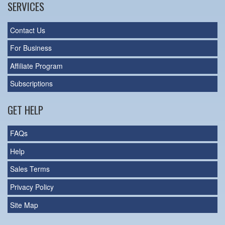
SERVICES
Contact Us
For Business
Affiliate Program
Subscriptions
GET HELP
FAQs
Help
Sales Terms
Privacy Policy
Site Map