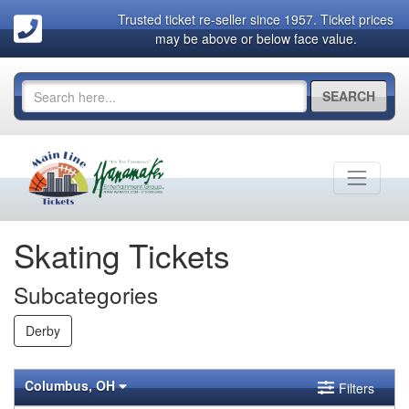
Trusted ticket re-seller since 1957. Ticket prices
may be above or below face value.
SEARCH
Skating Tickets
Subcategories
Derby
Columbus, OH
Filters