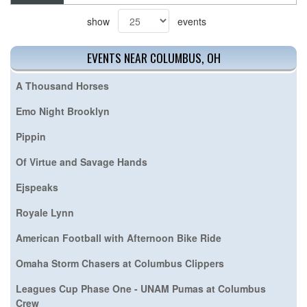
show
events
EVENTS NEAR COLUMBUS, OH
A Thousand Horses
Emo Night Brooklyn
Pippin
Of Virtue and Savage Hands
Ejspeaks
Royale Lynn
American Football with Afternoon Bike Ride
Omaha Storm Chasers at Columbus Clippers
Leagues Cup Phase One - UNAM Pumas at Columbus
Crew