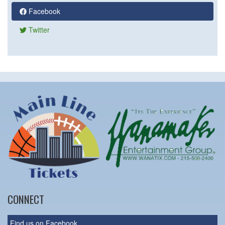
Facebook
Twitter
CONNECT
Find us on Facebook