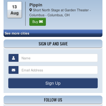
Pippin
13
Short North Stage at Garden Theater -
Aug
Columbus - Columbus, OH
Buy
See more cities
SIGN UP AND SAVE
Sign Up
FOLLOW US