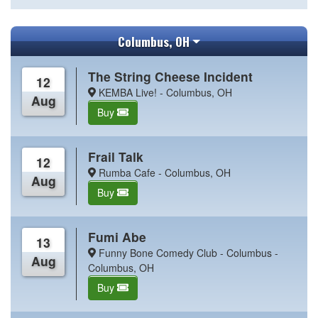
Columbus, OH
The String Cheese Incident
12
KEMBA Live! - Columbus, OH
Aug
Buy
Frail Talk
12
Rumba Cafe - Columbus, OH
Aug
Buy
Fumi Abe
13
Funny Bone Comedy Club - Columbus -
Aug
Columbus, OH
Buy