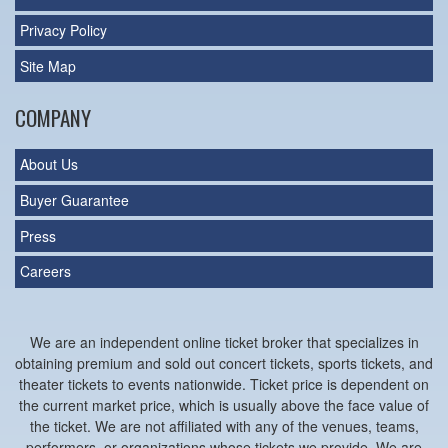
Privacy Policy
Site Map
COMPANY
About Us
Buyer Guarantee
Press
Careers
We are an independent online ticket broker that specializes in
obtaining premium and sold out concert tickets, sports tickets, and
theater tickets to events nationwide. Ticket price is dependent on
the current market price, which is usually above the face value of
the ticket. We are not affiliated with any of the venues, teams,
performers, or organizations whose tickets we provide. We are