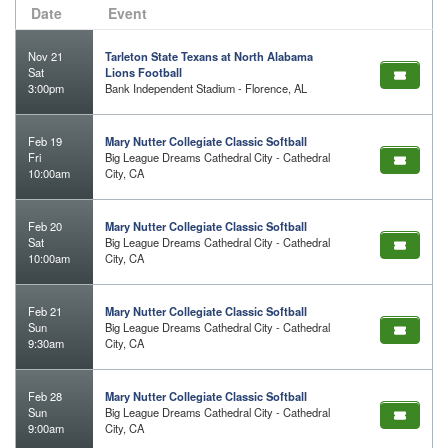
Date
Event
Nov 21
Tarleton State Texans at North Alabama
Sat
Lions Football
3:00pm
Bank Independent Stadium - Florence, AL
Feb 19
Mary Nutter Collegiate Classic Softball
Fri
Big League Dreams Cathedral City - Cathedral
10:00am
City, CA
Feb 20
Mary Nutter Collegiate Classic Softball
Sat
Big League Dreams Cathedral City - Cathedral
10:00am
City, CA
Feb 21
Mary Nutter Collegiate Classic Softball
Sun
Big League Dreams Cathedral City - Cathedral
9:30am
City, CA
Feb 28
Mary Nutter Collegiate Classic Softball
Sun
Big League Dreams Cathedral City - Cathedral
9:00am
City, CA