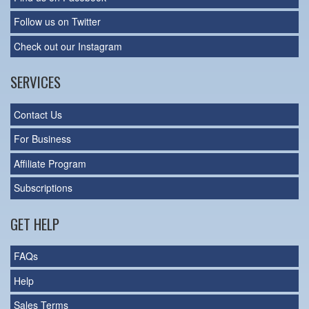
Follow us on Twitter
Check out our Instagram
SERVICES
Contact Us
For Business
Affiliate Program
Subscriptions
GET HELP
FAQs
Help
Sales Terms