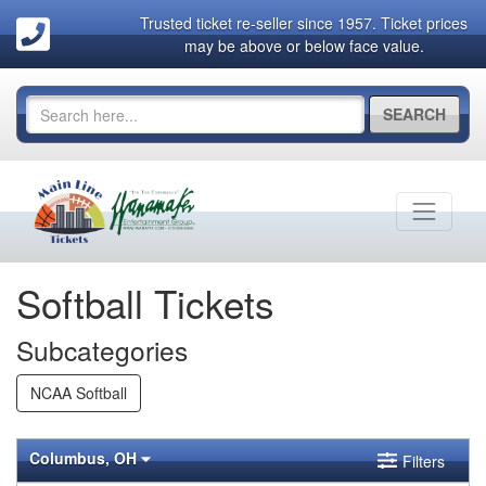
Trusted ticket re-seller since 1957. Ticket prices
may be above or below face value.
SEARCH
Softball Tickets
Subcategories
NCAA Softball
Columbus, OH
Filters